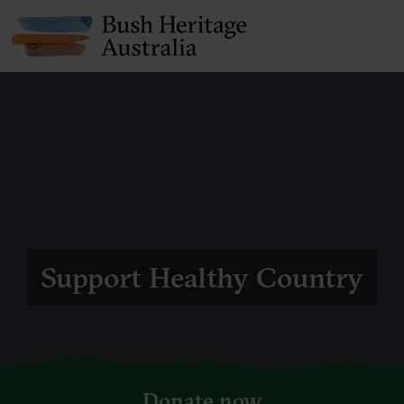
Support Healthy Country
Donate now