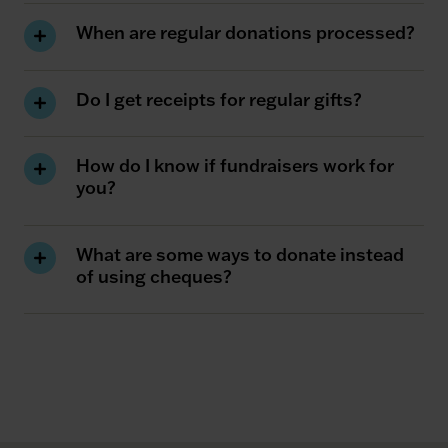
When are regular donations processed?
Do I get receipts for regular gifts?
How do I know if fundraisers work for
you?
What are some ways to donate instead
of using cheques?