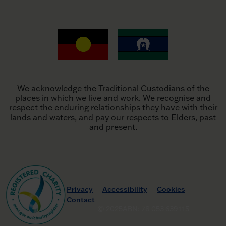
We acknowledge the Traditional Custodians of the
places in which we live and work. We recognise and
respect the enduring relationships they have with their
lands and waters, and pay our respects to Elders, past
and present.
Privacy
Accessibility
Cookies
Contact
© 2025
ABN: 78 053 639 115