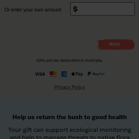
Or enter your own amount
This donation is on behalf of a company
What made you donate today?
Next
First name
*
Please choose your payment method
Credit/Debit Card (PayPal, Apple pay where
applicable)
Last name
*
Privacy Policy
Email address
*
Help us return the bush to good health
Phone number
Your gift can support ecological monitoring
and help to manage threats to native flora