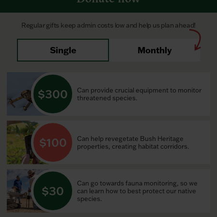
Regular gifts keep admin costs low and help us plan ahead!
Single
Monthly
Can provide crucial equipment to monitor
300
threatened species.
Can help revegetate Bush Heritage
100
properties, creating habitat corridors.
Can go towards fauna monitoring, so we
30
can learn how to best protect our native
species.