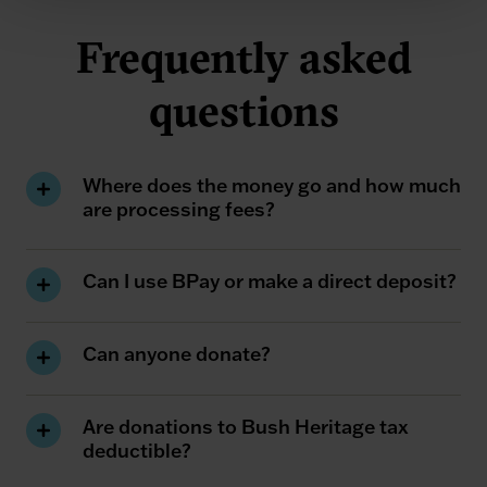
Frequently asked
questions
Where does the money go and how much
are processing fees?
Can I use BPay or make a direct deposit?
Can anyone donate?
Are donations to Bush Heritage tax
deductible?