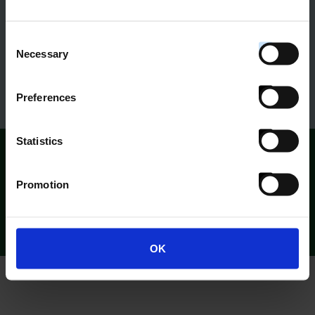
Claudia Wade
Consent
Head of Philanthropy
Necessary
Selection
Bush Heritage Australia
Preferences
Statistics
What others are saying:
Promotion
OK